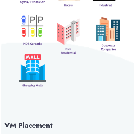
VM Placement