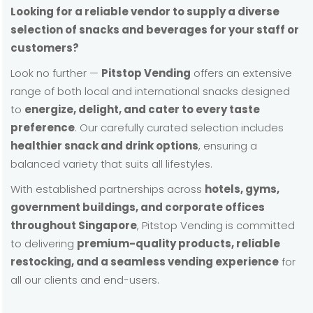
Looking for a reliable vendor to supply a diverse
selection of snacks and beverages for your staff or
customers?
Look no further —
Pitstop Vending
offers an extensive
range of both local and international snacks designed
to
energize, delight, and cater to every taste
preference
. Our carefully curated selection includes
healthier snack and drink options
, ensuring a
balanced variety that suits all lifestyles.
With established partnerships across
hotels, gyms,
government buildings, and corporate offices
throughout Singapore
, Pitstop Vending is committed
to delivering
premium-quality products, reliable
restocking, and a seamless vending experience
for
all our clients and end-users.