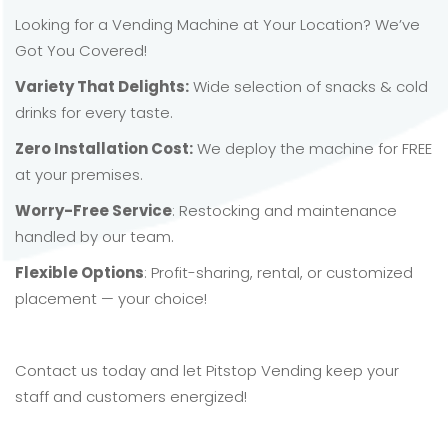
Looking for a Vending Machine at Your Location? We’ve
Got You Covered!
Variety That Delights:
Wide selection of snacks & cold
drinks for every taste.
Zero Installation Cost:
We deploy the machine for FREE
at your premises.
Worry-Free Service
: Restocking and maintenance
handled by our team.
Flexible Options
: Profit-sharing, rental, or customized
placement — your choice!
Contact us today and let Pitstop Vending keep your
staff and customers energized!