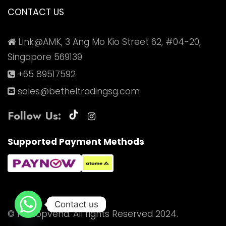
CONTACT US
Link@AMK, 3 Ang Mo Kio Street 62, #04-20,
Singapore 569139
+65 89517592
sales@betheltradingsg.com
Follow Us:
Supported Payment Methods
Contact us
© Pitstopvend. All rights Reserved 2024.