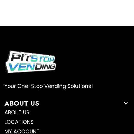
Your One-Stop Vending Solutions!
ABOUT US
ABOUT US
LOCATIONS
MY ACCOUNT