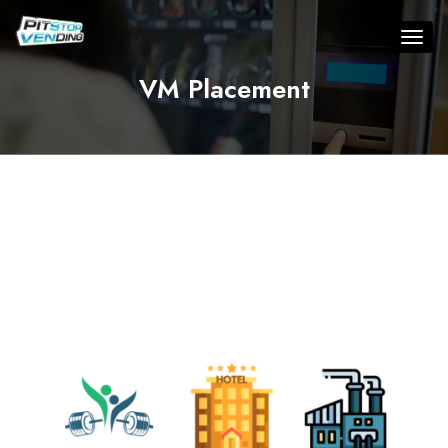
VM Placement