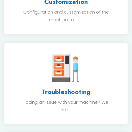
Customization
Configuration and customization of the
machine to fit ...
Troubleshooting
Facing an issue with your machine? We
are ...