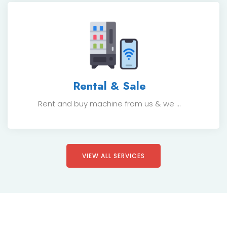
Rental & Sale
Rent and buy machine from us & we ...
VIEW ALL SERVICES