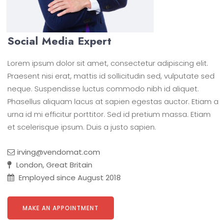
Social Media Expert
Lorem ipsum dolor sit amet, consectetur adipiscing elit.
Praesent nisi erat, mattis id sollicitudin sed, vulputate sed
neque. Suspendisse luctus commodo nibh id aliquet.
Phasellus aliquam lacus at sapien egestas auctor. Etiam a
urna id mi efficitur porttitor. Sed id pretium massa. Etiam
et scelerisque ipsum. Duis a justo sapien.
irving@vendomat.com
London, Great Britain
Employed since August 2018
MAKE AN APPOINTMENT