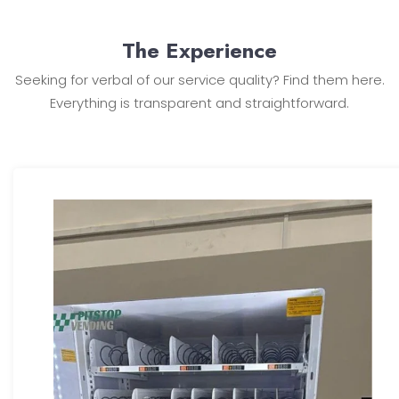
The Experience
Seeking for verbal of our service quality? Find them here.
Everything is transparent and straightforward.