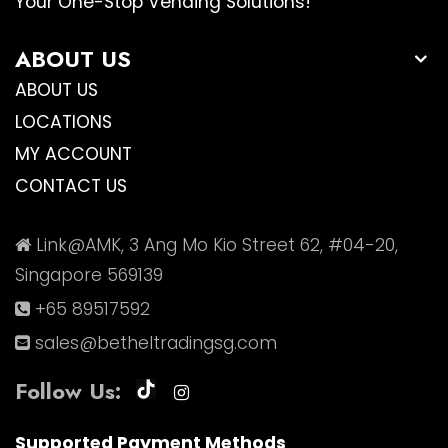
Your One-Stop Vending Solutions!
ABOUT US
ABOUT US
LOCATIONS
MY ACCOUNT
CONTACT US
Link@AMK, 3 Ang Mo Kio Street 62, #04-20,
Singapore 569139
+65 89517592
sales@betheltradingsg.com
Follow Us:
Supported Payment Methods