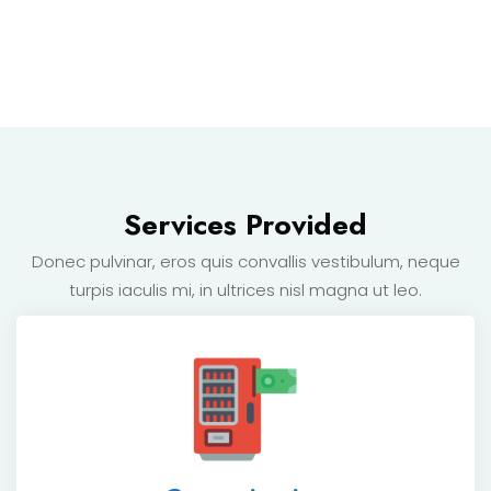
Services Provided
Donec pulvinar, eros quis convallis vestibulum, neque
turpis
iaculis mi, in ultrices nisl magna ut leo.