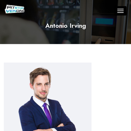
Antonio Irving