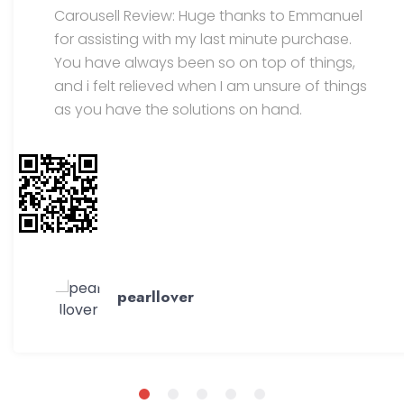
Carousell Review: Huge thanks to Emmanuel
for assisting with my last minute purchase.
You have always been so on top of things,
and i felt relieved when I am unsure of things
as you have the solutions on hand.
pearllover